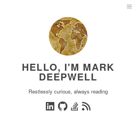
HELLO, I'M MARK
DEEPWELL
Restlessly curious, always reading