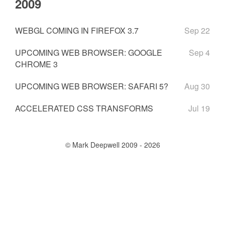
2009
WEBGL COMING IN FIREFOX 3.7
Sep 22
UPCOMING WEB BROWSER: GOOGLE
Sep 4
CHROME 3
UPCOMING WEB BROWSER: SAFARI 5?
Aug 30
ACCELERATED CSS TRANSFORMS
Jul 19
© Mark Deepwell 2009 - 2026