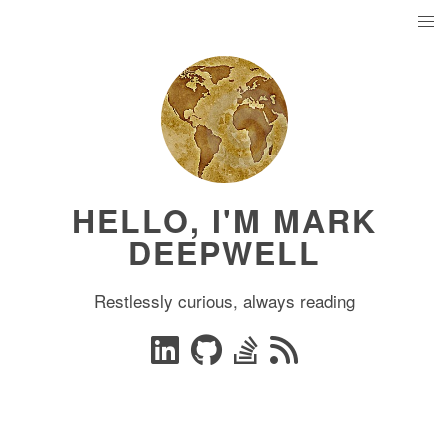
HELLO, I'M MARK
DEEPWELL
Restlessly curious, always reading