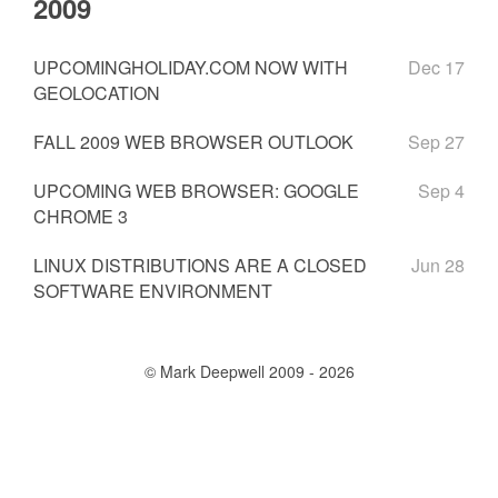
2009
UPCOMINGHOLIDAY.COM NOW WITH
Dec 17
GEOLOCATION
FALL 2009 WEB BROWSER OUTLOOK
Sep 27
UPCOMING WEB BROWSER: GOOGLE
Sep 4
CHROME 3
LINUX DISTRIBUTIONS ARE A CLOSED
Jun 28
SOFTWARE ENVIRONMENT
© Mark Deepwell 2009 - 2026