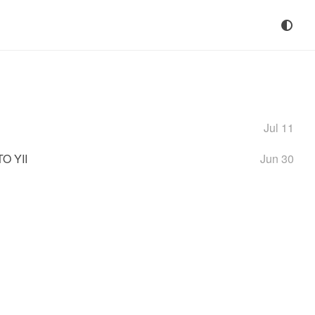
Jul 11
O YII
Jun 30