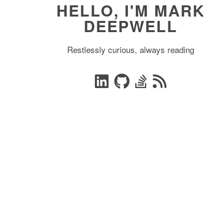
HELLO, I'M MARK
DEEPWELL
Restlessly curious, always reading