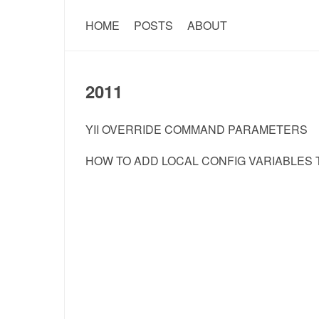
HOME
POSTS
ABOUT
2011
YII OVERRIDE COMMAND PARAMETERS
HOW TO ADD LOCAL CONFIG VARIABLES T