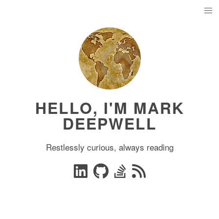
HELLO, I'M MARK
DEEPWELL
Restlessly curious, always reading