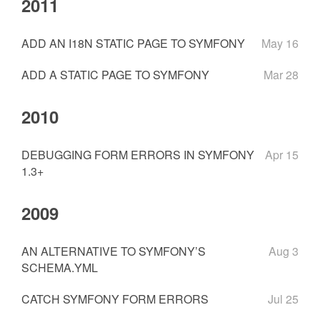
2011
ADD AN I18N STATIC PAGE TO SYMFONY
May 16
ADD A STATIC PAGE TO SYMFONY
Mar 28
2010
DEBUGGING FORM ERRORS IN SYMFONY
Apr 15
1.3+
2009
AN ALTERNATIVE TO SYMFONY’S
Aug 3
SCHEMA.YML
CATCH SYMFONY FORM ERRORS
Jul 25