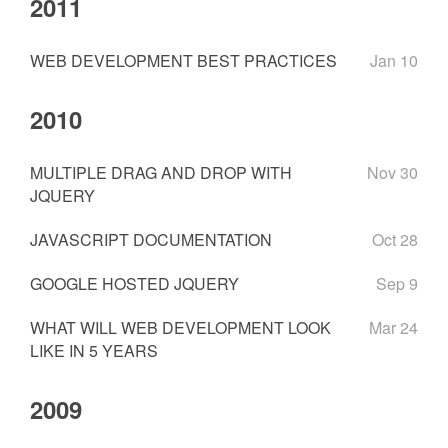
2011
WEB DEVELOPMENT BEST PRACTICES
Jan 10
2010
MULTIPLE DRAG AND DROP WITH
Nov 30
JQUERY
JAVASCRIPT DOCUMENTATION
Oct 28
GOOGLE HOSTED JQUERY
Sep 9
WHAT WILL WEB DEVELOPMENT LOOK
Mar 24
LIKE IN 5 YEARS
2009