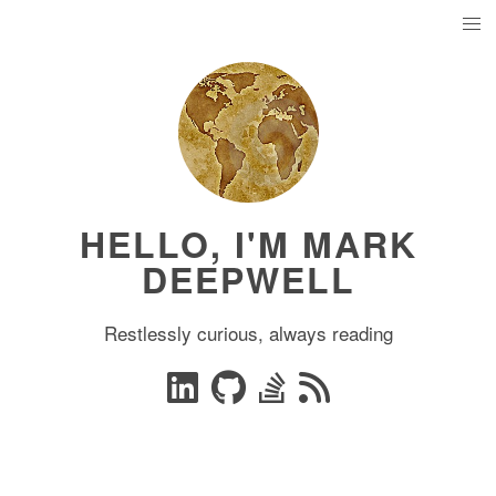
HELLO, I'M MARK
DEEPWELL
Restlessly curious, always reading