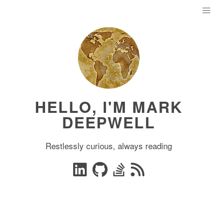
HELLO, I'M MARK
DEEPWELL
Restlessly curious, always reading