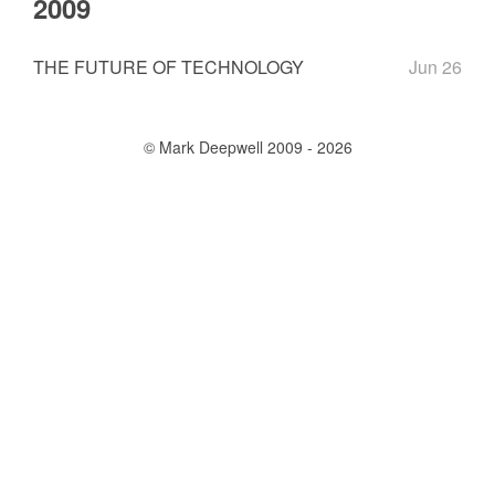
2009
THE FUTURE OF TECHNOLOGY
Jun 26
© Mark Deepwell 2009 - 2026