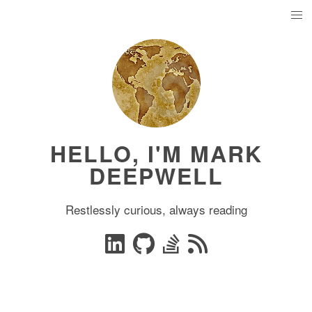
HELLO, I'M MARK
DEEPWELL
Restlessly curious, always reading