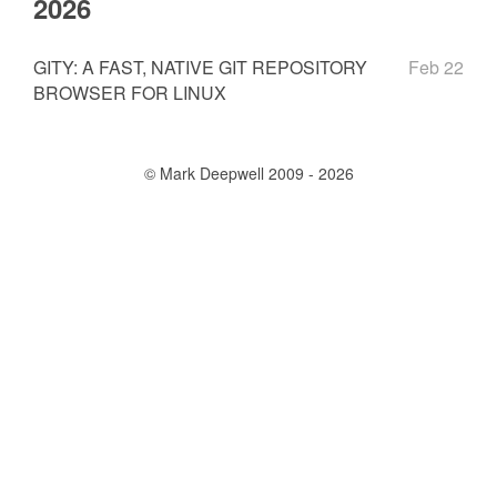
2026
GITY: A FAST, NATIVE GIT REPOSITORY
Feb 22
BROWSER FOR LINUX
© Mark Deepwell 2009 - 2026