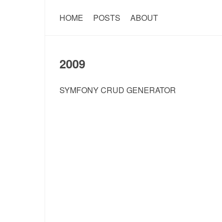
HOME
POSTS
ABOUT
2009
SYMFONY CRUD GENERATOR