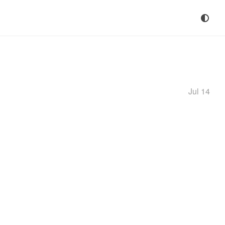
Jul 14