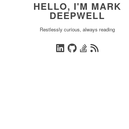
HELLO, I'M MARK
DEEPWELL
Restlessly curious, always reading