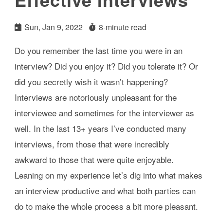
Sun, Jan 9, 2022
8-minute read
Do you remember the last time you were in an
interview? Did you enjoy it? Did you tolerate it? Or
did you secretly wish it wasn’t happening?
Interviews are notoriously unpleasant for the
interviewee and sometimes for the interviewer as
well. In the last 13+ years I’ve conducted many
interviews, from those that were incredibly
awkward to those that were quite enjoyable.
Leaning on my experience let’s dig into what makes
an interview productive and what both parties can
do to make the whole process a bit more pleasant.