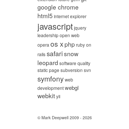
google chrome
html5
internet explorer
javascript
jquery
leadership
open web
os x
php
opera
ruby on
safari
snow
rails
leopard
software quality
static page
subversion
svn
symfony
web
webgl
development
webkit
yii
© Mark Deepwell 2009 - 2026