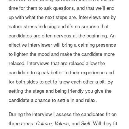
time for them to ask questions, and that we’ll end
up with what the next steps are. Interviews are by
nature stress inducing and it’s no surprise that
candidates are often nervous at the beginning. An
effective interviewer will bring a calming presence
to lighten the mood and make the candidate more
relaxed. Interviews that are relaxed allow the
candidate to speak better to their experience and
for both sides to get to know each other a bit. By
setting the stage and being friendly you give the
candidate a chance to settle in and relax.
During the interview I assess the candidates fit on
three areas:
,
, and
. Will they fit
Culture
Values
Skill