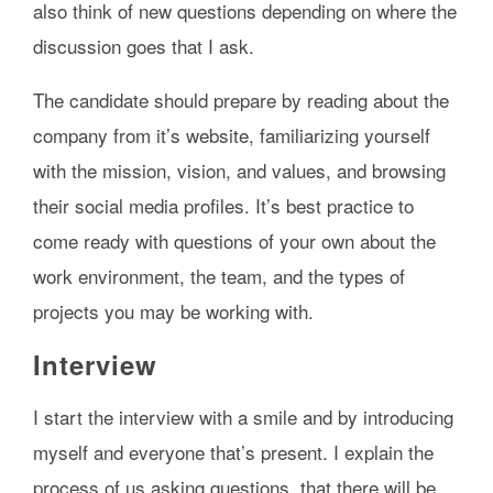
also think of new questions depending on where the
discussion goes that I ask.
The candidate should prepare by reading about the
company from it’s website, familiarizing yourself
with the mission, vision, and values, and browsing
their social media profiles. It’s best practice to
come ready with questions of your own about the
work environment, the team, and the types of
projects you may be working with.
Interview
I start the interview with a smile and by introducing
myself and everyone that’s present. I explain the
process of us asking questions, that there will be