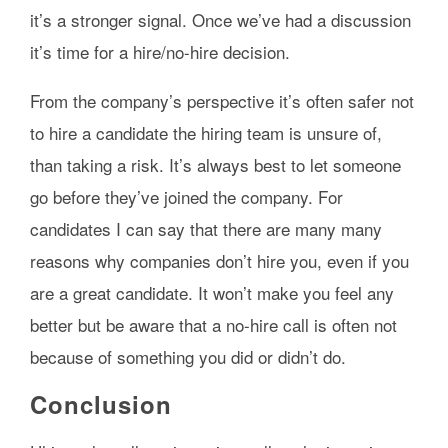
it’s a stronger signal. Once we’ve had a discussion
it’s time for a hire/no-hire decision.
From the company’s perspective it’s often safer not
to hire a candidate the hiring team is unsure of,
than taking a risk. It’s always best to let someone
go before they’ve joined the company. For
candidates I can say that there are many many
reasons why companies don’t hire you, even if you
are a great candidate. It won’t make you feel any
better but be aware that a no-hire call is often not
because of something you did or didn’t do.
Conclusion