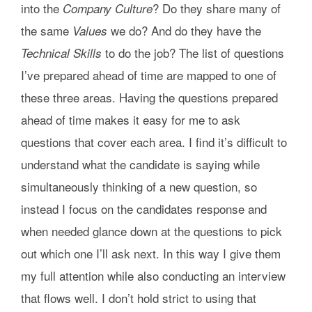
into the
? Do they share many of
Company Culture
the same
we do? And do they have the
Values
to do the job? The list of questions
Technical Skills
I’ve prepared ahead of time are mapped to one of
these three areas. Having the questions prepared
ahead of time makes it easy for me to ask
questions that cover each area. I find it’s difficult to
understand what the candidate is saying while
simultaneously thinking of a new question, so
instead I focus on the candidates response and
when needed glance down at the questions to pick
out which one I’ll ask next. In this way I give them
my full attention while also conducting an interview
that flows well. I don’t hold strict to using that