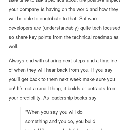
your company is having on the world and how they
will be able to contribute to that. Software
developers are (understandably) quite tech focused
so share key points from the technical roadmap as
well.
Always end with sharing next steps and a timeline
of when they will hear back from you. If you say
you’ll get back to them next week make sure you
do! It’s not a small thing; it builds or detracts from
your credibility. As leadership books say
“When you say you will do
something and you do, you build