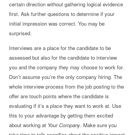
certain direction without gathering logical evidence
first. Ask further questions to determine if your
initial impression was correct. You may be
surprised.
Interviews are a place for the candidate to be
assessed but also for the candidate to interview
you and the company they may choose to work for.
Don’t assume you’re the only company hiring. The
whole interview process from the job posting to the
offer are touch points where the candidate is
evaluating if it’s a place they want to work at. Use
this to your advantage by getting them excited
about working at
. Make sure you
Your Company
take time to talk specifics about the positive impact