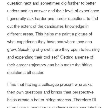
question next and sometimes dig further to better
understand an answer and their level of experience.
I generally ask harder and harder questions to find
out the extent of the candidates knowledge in
different areas. This helps me paint a picture of
what experience they have and where they can
grow. Speaking of growth, are they open to learning
and expending their tool set? Getting a sense of
their career trajectory can help make the hiring
decision a bit easier.
I find that having a colleague present who asks
their own questions and brings their perspective
helps create a better hiring process. Therefore I’ll
often have a manager or software developer join the