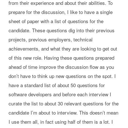
from their experience and about their abilities. To
prepare for the discussion, I like to have a single
sheet of paper with a list of questions for the
candidate. These questions dig into their previous
projects, previous employers, technical
achievements, and what they are looking to get out
of this new role. Having these questions prepared
ahead of time improve the discussion flow as you
don’t have to think up new questions on the spot. I
have a standard list of about 50 questions for
software developers and before each interview I
curate the list to about 30 relevant questions for the
candidate I’m about to interview. This doesn’t mean
I use them all, in fact using half of them is a lot. I