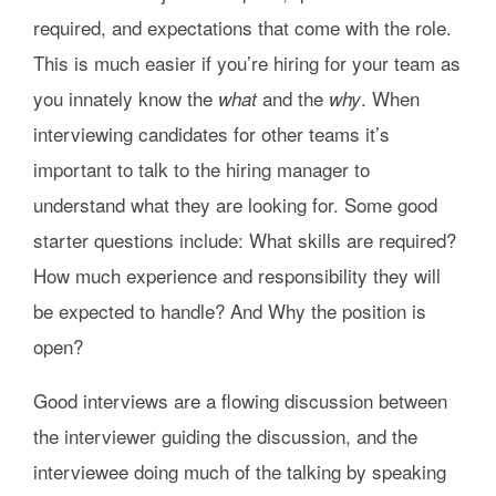
required, and expectations that come with the role.
This is much easier if you’re hiring for your team as
you innately know the
and the
. When
what
why
interviewing candidates for other teams it’s
important to talk to the hiring manager to
understand what they are looking for. Some good
starter questions include: What skills are required?
How much experience and responsibility they will
be expected to handle? And Why the position is
open?
Good interviews are a flowing discussion between
the interviewer guiding the discussion, and the
interviewee doing much of the talking by speaking