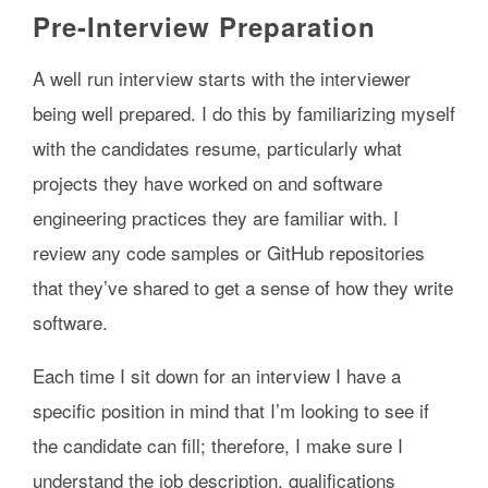
Pre-Interview Preparation
A well run interview starts with the interviewer
being well prepared. I do this by familiarizing myself
with the candidates resume, particularly what
projects they have worked on and software
engineering practices they are familiar with. I
review any code samples or GitHub repositories
that they’ve shared to get a sense of how they write
software.
Each time I sit down for an interview I have a
specific position in mind that I’m looking to see if
the candidate can fill; therefore, I make sure I
understand the job description, qualifications