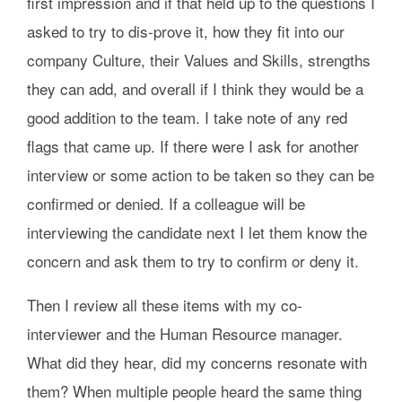
first impression and if that held up to the questions I
asked to try to dis-prove it, how they fit into our
company Culture, their Values and Skills, strengths
they can add, and overall if I think they would be a
good addition to the team. I take note of any red
flags that came up. If there were I ask for another
interview or some action to be taken so they can be
confirmed or denied. If a colleague will be
interviewing the candidate next I let them know the
concern and ask them to try to confirm or deny it.
Then I review all these items with my co-
interviewer and the Human Resource manager.
What did they hear, did my concerns resonate with
them? When multiple people heard the same thing