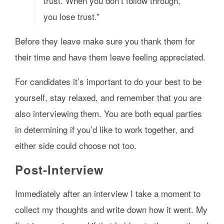
trust. When you don’t follow through,
you lose trust.”
Before they leave make sure you thank them for
their time and have them leave feeling appreciated.
For candidates it’s important to do your best to be
yourself, stay relaxed, and remember that you are
also interviewing them. You are both equal parties
in determining if you’d like to work together, and
either side could choose not too.
Post-Interview
Immediately after an interview I take a moment to
collect my thoughts and write down how it went. My