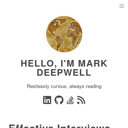
HELLO, I'M MARK
DEEPWELL
Restlessly curious, always reading
Effective Interviews