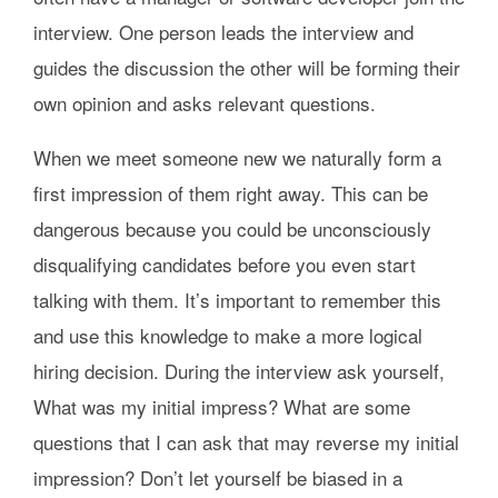
interview. One person leads the interview and
guides the discussion the other will be forming their
own opinion and asks relevant questions.
When we meet someone new we naturally form a
first impression of them right away. This can be
dangerous because you could be unconsciously
disqualifying candidates before you even start
talking with them. It’s important to remember this
and use this knowledge to make a more logical
hiring decision. During the interview ask yourself,
What was my initial impress? What are some
questions that I can ask that may reverse my initial
impression? Don’t let yourself be biased in a