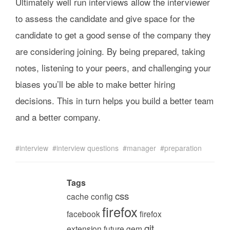
Ultimately well run interviews allow the interviewer
to assess the candidate and give space for the
candidate to get a good sense of the company they
are considering joining. By being prepared, taking
notes, listening to your peers, and challenging your
biases you’ll be able to make better hiring
decisions. This in turn helps you build a better team
and a better company.
interview
interview questions
manager
preparation
Tags
css
cache
config
firefox
facebook
firefox
git
extension
future
gem