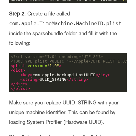
: Create a file called
Step 2
com.apple.TimeMachine.MachineID.plist
inside the sparsebundle folder and fill it with the
following:
<?xml version="1.0" encoding="UTF-8"?>
<!DOCTYPE plist PUBLIC "-//Apple//DTD PLIST 1.0//EN
<plist
version=
"1.0"
>
<dict>
<key>
com.apple.backupd.HostUUID
</key>
<string>
UUID_STRING
</string>
</dict>
</plist>
Make sure you replace UUID_STRING with your
unique machine identifier. This can be found by
loading System Profiler (Hardware UUID).