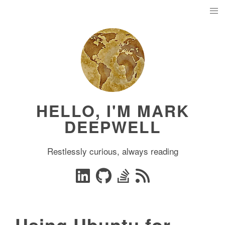
HELLO, I'M MARK
DEEPWELL
Restlessly curious, always reading
Using Ubuntu for