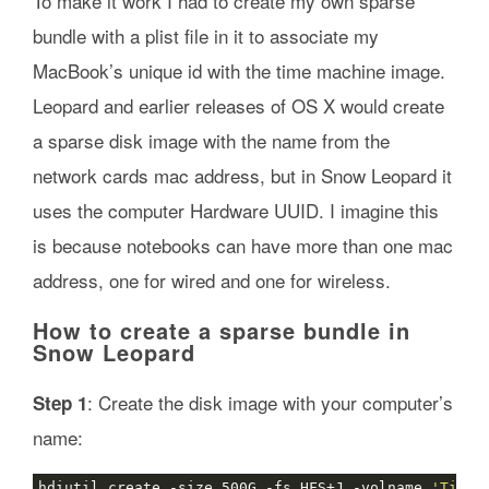
To make it work I had to create my own sparse
bundle with a plist file in it to associate my
MacBook’s unique id with the time machine image.
Leopard and earlier releases of OS X would create
a sparse disk image with the name from the
network cards mac address, but in Snow Leopard it
uses the computer Hardware UUID. I imagine this
is because notebooks can have more than one mac
address, one for wired and one for wireless.
How to create a sparse bundle in
Snow Leopard
: Create the disk image with your computer’s
Step 1
name:
hdiutil create -size 500G -fs HFS+J -volname 
'Time 