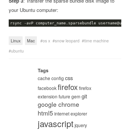
: Transfer the sparse bundle disk image to
Step 3
your Ubuntu computer:
Linux
Mac
os x
snow leopard
time machine
ubuntu
Tags
css
cache
config
firefox
facebook
firefox
git
extension
future
gem
google chrome
html5
internet explorer
javascript
jquery