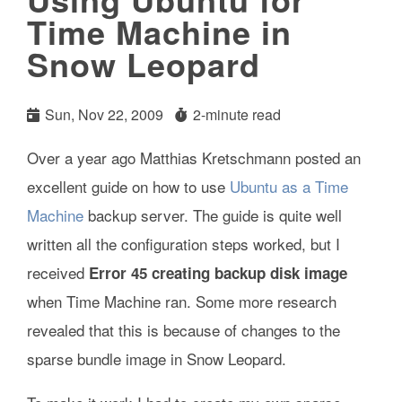
Time Machine in
Snow Leopard
Sun, Nov 22, 2009
2-minute read
Over a year ago Matthias Kretschmann posted an
excellent guide on how to use
Ubuntu as a Time
Machine
backup server. The guide is quite well
written all the configuration steps worked, but I
received
Error 45 creating backup disk image
when Time Machine ran. Some more research
revealed that this is because of changes to the
sparse bundle image in Snow Leopard.